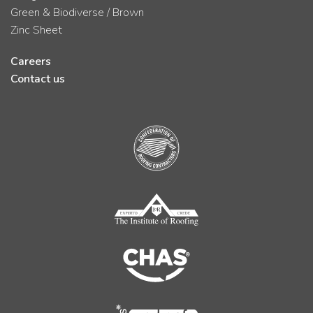
Green & Biodiverse / Brown
Zinc Sheet
Careers
Contact us