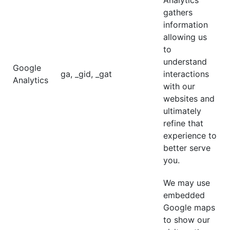
Analytics
gathers
information
allowing us
to
understand
Google
ga, _gid, _gat
interactions
Analytics
with our
websites and
ultimately
refine that
experience to
better serve
you.
We may use
embedded
Google maps
to show our