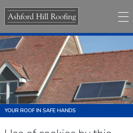
YOUR ROOF IN SAFE HANDS