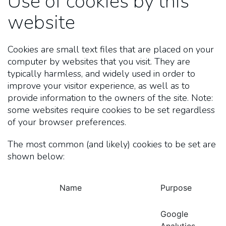
Use of cookies by this
website
Cookies are small text files that are placed on your
computer by websites that you visit. They are
typically harmless, and widely used in order to
improve your visitor experience, as well as to
provide information to the owners of the site. Note:
some websites require cookies to be set regardless
of your browser preferences.
The most common (and likely) cookies to be set are
shown below:
Name
Purpose
Google