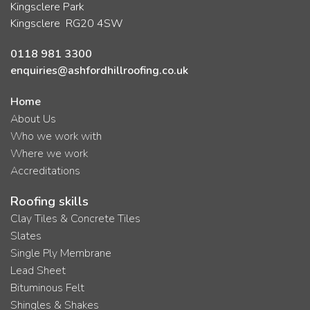
Kingsclere Park
Kingsclere RG20 4SW
0118 981 3300
enquiries@ashfordhillroofing.co.uk
Home
About Us
Who we work with
Where we work
Accreditations
Roofing skills
Clay Tiles & Concrete Tiles
Slates
Single Ply Membrane
Lead Sheet
Bituminous Felt
Shingles & Shakes