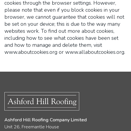
cookies through the browser settings. However,
please note that even if you block cookies in your
browser, we cannot guarantee that cookies will not
be set on your device; this is due to the way many
websites work. To find out more about cookies,
including how to see what cookies have been set
and how to manage and delete them, visit
www.aboutcookies.org or www.allaboutcookies.org.
Ashford Hill Roofing Company Limited
Unit 26, Freemantle House