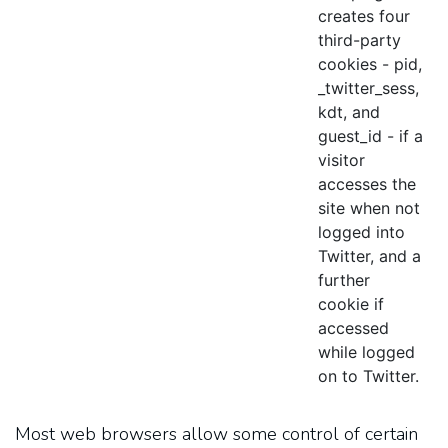
creates four
third-party
cookies - pid,
_twitter_sess,
kdt, and
guest_id - if a
visitor
accesses the
site when not
logged into
Twitter, and a
further
cookie if
accessed
while logged
on to Twitter.
Most web browsers allow some control of certain