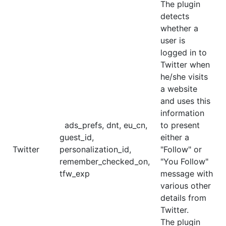
The plugin
detects
whether a
user is
logged in to
Twitter when
he/she visits
a website
and uses this
information
ads_prefs, dnt, eu_cn,
to present
guest_id,
either a
Twitter
personalization_id,
"Follow" or
remember_checked_on,
"You Follow"
tfw_exp
message with
various other
details from
Twitter.
The plugin