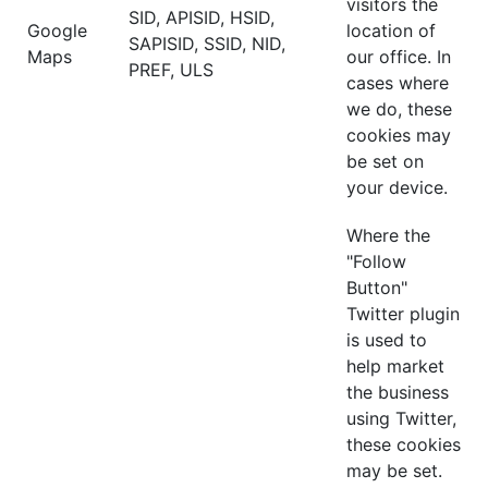
visitors the
SID, APISID, HSID,
Google
location of
SAPISID, SSID, NID,
Maps
our office. In
PREF, ULS
cases where
we do, these
cookies may
be set on
your device.
Where the
"Follow
Button"
Twitter plugin
is used to
help market
the business
using Twitter,
these cookies
may be set.