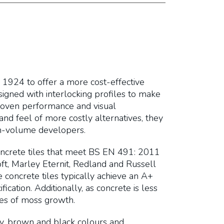
 1924 to offer a more cost-effective
esigned with interlocking profiles to make
proven performance and visual
and feel of more costly alternatives, they
igh-volume developers.
oncrete tiles that meet BS EN 491: 2011
t, Marley Eternit, Redland and Russell
concrete tiles typically achieve an A+
ication. Additionally, as concrete is less
tes of moss growth.
rey, brown and black colours and