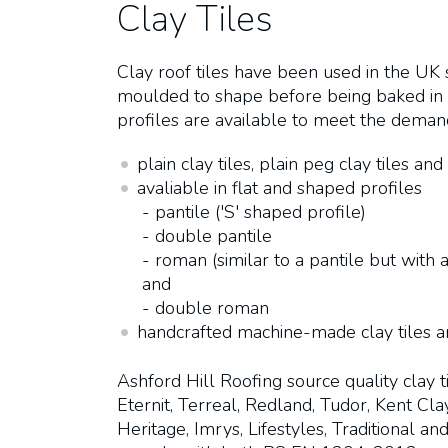
Clay Tiles
Clay roof tiles have been used in the UK
moulded to shape before being baked in a
profiles are available to meet the demands
plain clay tiles, plain peg clay tiles and 
avaliable in flat and shaped profiles
- pantile ('S' shaped profile)
- double pantile
- roman (similar to a pantile but with a
and
- double roman
handcrafted machine-made clay tiles 
Ashford Hill Roofing source quality clay 
Eternit, Terreal, Redland, Tudor, Kent Cl
Heritage, Imrys, Lifestyles, Traditional a