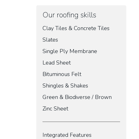
Our roofing skills
Clay Tiles & Concrete Tiles
Slates
Single Ply Membrane
Lead Sheet
Bituminous Felt
Shingles & Shakes
Green & Biodiverse / Brown
Zinc Sheet
Integrated Features