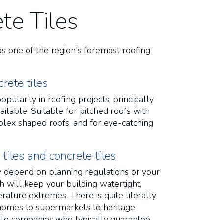
te Tiles
as one of the region's foremost roofing
rete tiles
pularity in roofing projects, principally
ilable. Suitable for pitched roofs with
lex shaped roofs, and for eye-catching
iles and concrete tiles
ely depend on planning regulations or your
h will keep your building watertight,
ature extremes. There is quite literally
al homes to supermarkets to heritage
ble companies who typically guarantee