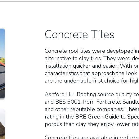
Concrete Tiles
Concrete roof tiles were developed in
alternative to clay tiles. They were d
installation quicker and easier. With 
characteristics that approach the look 
are the undeniable first choice for h
Ashford Hill Roofing source quality c
and BES 6001 from Forticrete, Sandtof
and other reputable companies. These 
rating in the BRE Green Guide to Specif
porous than clay, they enjoy lower ra
Concrete tiles are available in red, g