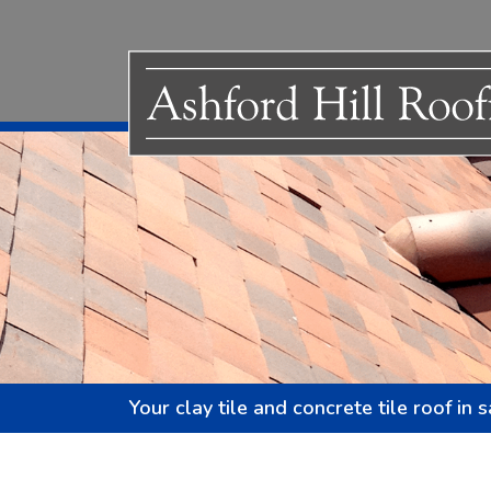
Your clay tile and concrete tile roof in 