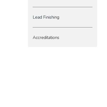
Lead Finishing
Accreditations