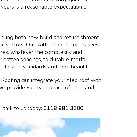
 years is a reasonable expectation of
 tiling both new build and refurbishment
c sectors. Our skilled roofing operatives
edures, whatever the complexity and
or batten spacings, to durable mortar
highest of standards and look beautiful.
Roofing can integrate your tiled roof with
, we provide you with peace of mind and
 talk to us today:
0118 981 3300
.