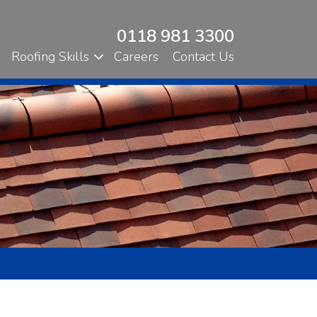
0118 981 3300
Roofing Skills
Careers
Contact Us