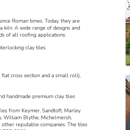
 since Roman times. Today, they are
 kiln. A wide range of designs and
 of all roofing applications:
iterlocking clay tiles
 flat cross section and a small roll),
and handmade premium clay tiles
tiles from Keymer, Sandtoft, Marley
ay, William Blythe, Michelmersh,
nd other reputable companies. The tiles