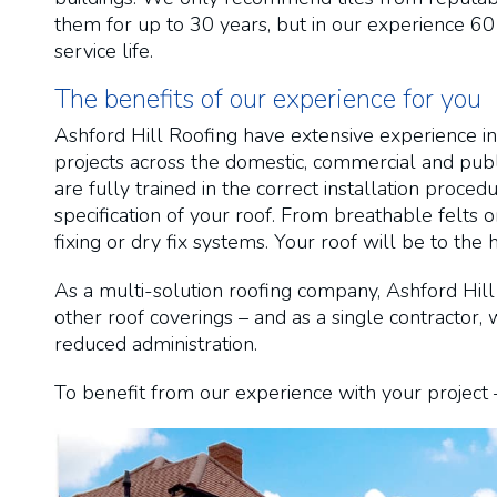
them for up to 30 years, but in our experience 60
service life.
The benefits of our experience for you
Ashford Hill Roofing have extensive experience in
projects across the domestic, commercial and publi
are fully trained in the correct installation proc
specification of your roof. From breathable felts 
fixing or dry fix systems. Your roof will be to the 
As a multi-solution roofing company, Ashford Hill 
other roof coverings – and as a single contractor
reduced administration.
To benefit from our experience with your project –