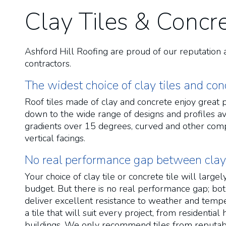
Clay Tiles & Concre
Ashford Hill Roofing are proud of our reputation 
contractors.
The widest choice of clay tiles and conc
Roof tiles made of clay and concrete enjoy great po
down to the wide range of designs and profiles ava
gradients over 15 degrees, curved and other comp
vertical facings.
No real performance gap between clay t
Your choice of clay tile or concrete tile will larg
budget. But there is no real performance gap; bot
deliver excellent resistance to weather and temper
a tile that will suit every project, from residenti
buildings. We only recommend tiles from reputa