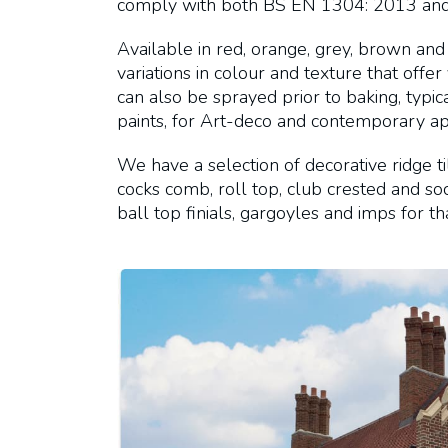
comply with both BS EN 1304: 2013 an
Available in red, orange, grey, brown and 
variations in colour and texture that offer
can also be sprayed prior to baking, typi
paints, for Art-deco and contemporary app
We have a selection of decorative ridge ti
cocks comb, roll top, club crested and sock
ball top finials, gargoyles and imps for tha