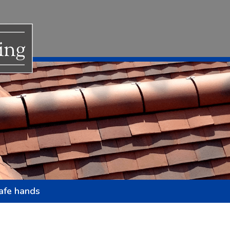
safe hands