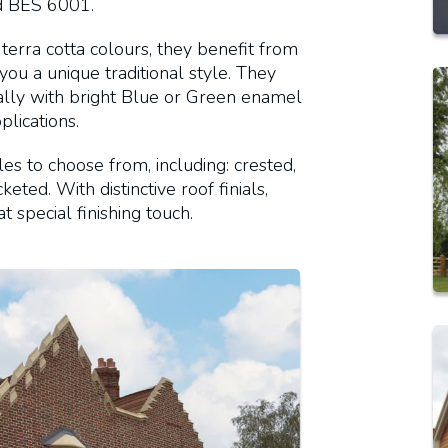
d BES 6001.
terra cotta colours, they benefit from
 you a unique traditional style. They
cally with bright Blue or Green enamel
lications.
les to choose from, including: crested,
eted. With distinctive roof finials,
t special finishing touch.